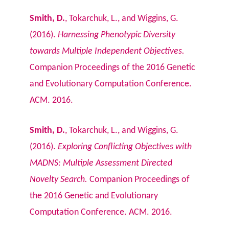
Smith, D.
, Tokarchuk, L., and Wiggins, G.
(2016).
Harnessing Phenotypic Diversity
towards Multiple Independent Objectives.
Companion Proceedings of the 2016 Genetic
and Evolutionary Computation Conference.
ACM. 2016.
Smith, D.
, Tokarchuk, L., and Wiggins, G.
(2016).
Exploring Conflicting Objectives with
MADNS: Multiple Assessment Directed
Novelty Search.
Companion Proceedings of
the 2016 Genetic and Evolutionary
Computation Conference. ACM. 2016.