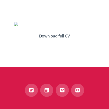
Download full CV