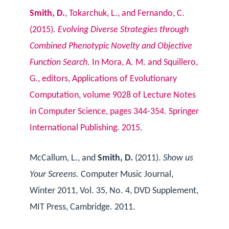
Smith, D.
, Tokarchuk, L., and Fernando, C.
(2015).
Evolving Diverse Strategies through
Combined Phenotypic Novelty and Objective
Function Search.
In Mora, A. M. and Squillero,
G., editors, Applications of Evolutionary
Computation, volume 9028 of Lecture Notes
in Computer Science, pages 344-354. Springer
International Publishing. 2015.
McCallum, L., and
Smith, D.
(2011).
Show us
Your Screens.
Computer Music Journal,
Winter 2011, Vol. 35, No. 4, DVD Supplement,
MIT Press, Cambridge. 2011.